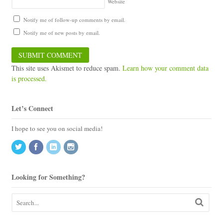
Website
Notify me of follow-up comments by email.
Notify me of new posts by email.
This site uses Akismet to reduce spam.
Learn how your comment data
is processed.
Let’s Connect
I hope to see you on social media!
Looking for Something?