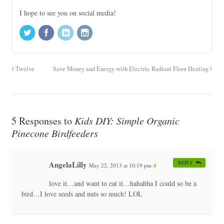
I hope to see you on social media!
Twelve
Save Money and Energy with Electric Radiant Floor Heating
5 Responses to
Kids DIY: Simple Organic
Pinecone Birdfeeders
AngelaLilly
REPLY
May 22, 2013 at 10:19 pm
#
love it…and want to eat it…hahahha I could so be a
bird…I love seeds and nuts so much! LOL