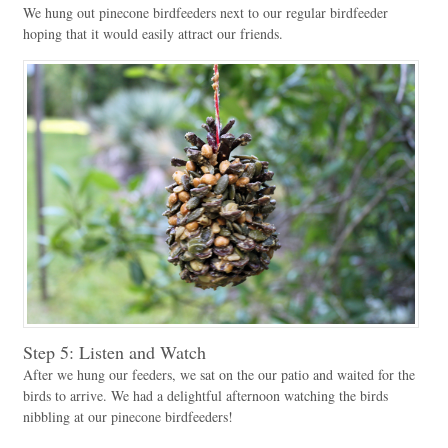
We hung out pinecone birdfeeders next to our regular birdfeeder
hoping that it would easily attract our friends.
Step 5: Listen and Watch
After we hung our feeders, we sat on the our patio and waited for the
birds to arrive. We had a delightful afternoon watching the birds
nibbling at our pinecone birdfeeders!