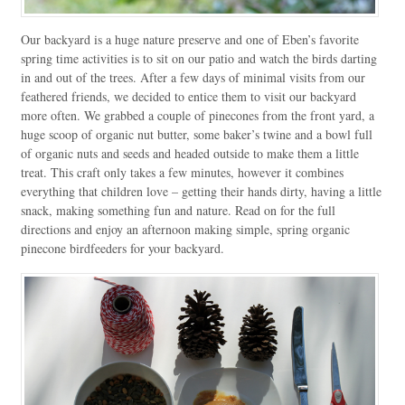
Our backyard is a huge nature preserve and one of Eben’s favorite
spring time activities is to sit on our patio and watch the birds darting
in and out of the trees. After a few days of minimal visits from our
feathered friends, we decided to entice them to visit our backyard
more often. We grabbed a couple of pinecones from the front yard, a
huge scoop of organic nut butter, some baker’s twine and a bowl full
of organic nuts and seeds and headed outside to make them a little
treat. This craft only takes a few minutes, however it combines
everything that children love – getting their hands dirty, having a little
snack, making something fun and nature. Read on for the full
directions and enjoy an afternoon making simple, spring organic
pinecone birdfeeders for your backyard.