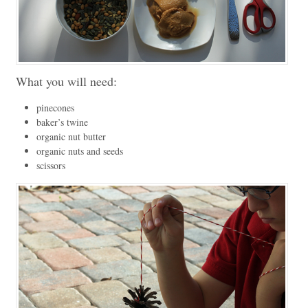
What you will need:
pinecones
baker’s twine
organic nut butter
organic nuts and seeds
scissors