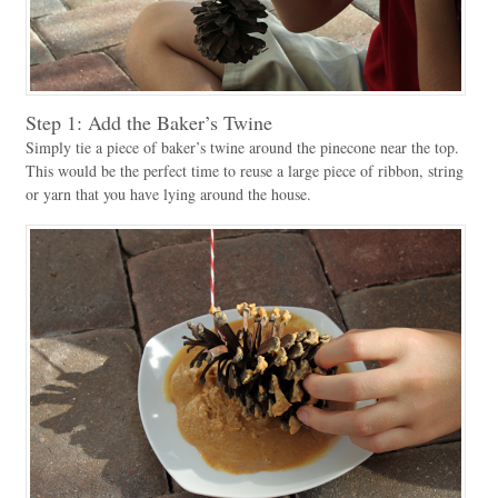
Step 1: Add the Baker’s Twine
Simply tie a piece of baker’s twine around the pinecone near the top.
This would be the perfect time to reuse a large piece of ribbon, string
or yarn that you have lying around the house.