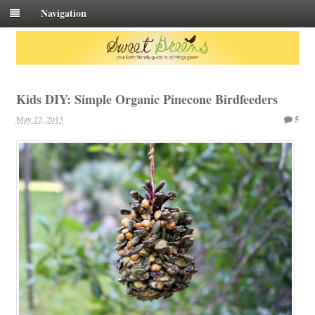
Navigation
Kids DIY: Simple Organic Pinecone Birdfeeders
May 22, 2013
5