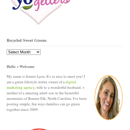
Recycled Sweet Greens
Recycled
Sweet
Greens
Hello + Welcome
My name is Jennie Lyon. It's so nice to meet you! I
am a green lifestyle writer, owner of a
digital
marketing agency
, wife to a wonderful husband, +
mother of a amazing adult son in the beautiful
mountains of Banner Elk, North Carolina. I've been
posting simple, fun ways families can go green
together since 2009.