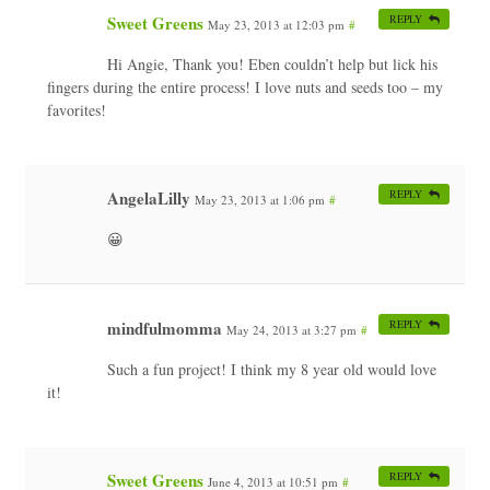
Sweet Greens
REPLY
May 23, 2013 at 12:03 pm
#
Hi Angie, Thank you! Eben couldn’t help but lick his
fingers during the entire process! I love nuts and seeds too – my
favorites!
AngelaLilly
REPLY
May 23, 2013 at 1:06 pm
#
😀
mindfulmomma
REPLY
May 24, 2013 at 3:27 pm
#
Such a fun project! I think my 8 year old would love
it!
Sweet Greens
REPLY
June 4, 2013 at 10:51 pm
#