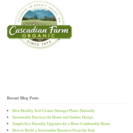
Recent Blog Posts
How Healthy Soil Creates Stronger Plants Naturally
Sustainable Practices for Home and Garden Design
Simple Eco-Friendly Upgrades for a More Comfortable Home
How to Build a Sustainable Business From the Start