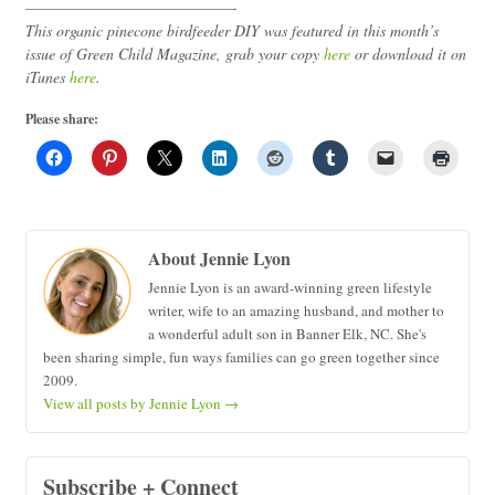
–
———————————————-
This organic pinecone birdfeeder DIY was featured in this month’s
issue of Green Child Magazine, grab your copy
here
or download it on
iTunes
here
.
Please share:
About Jennie Lyon
Jennie Lyon is an award-winning green lifestyle
writer, wife to an amazing husband, and mother to
a wonderful adult son in Banner Elk, NC. She's
been sharing simple, fun ways families can go green together since
2009.
View all posts by Jennie Lyon
→
Subscribe + Connect