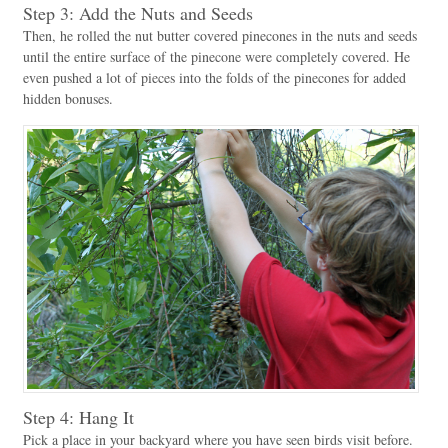
Step 3: Add the Nuts and Seeds
Then, he rolled the nut butter covered pinecones in the nuts and seeds
until the entire surface of the pinecone were completely covered. He
even pushed a lot of pieces into the folds of the pinecones for added
hidden bonuses.
Step 4: Hang It
Pick a place in your backyard where you have seen birds visit before.