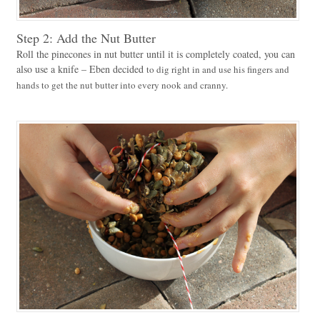
Step 2: Add the Nut Butter
Roll the pinecones in nut butter until it is completely coated, you can
also use a knife – Eben decided
to dig right in and use his fingers and
hands to get the nut butter into every nook and cranny.