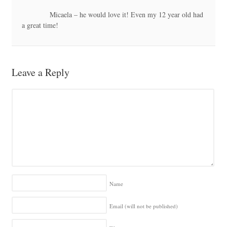
Micaela – he would love it! Even my 12 year old had
a great time!
Leave a Reply
Name
Email (will not be published)