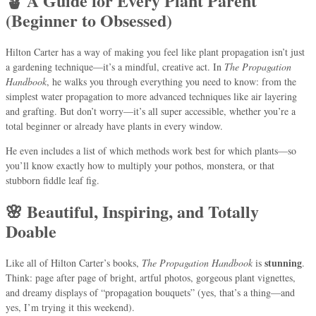
🪴 A Guide for Every Plant Parent
(Beginner to Obsessed)
Hilton Carter has a way of making you feel like plant propagation isn’t just
a gardening technique—it’s a mindful, creative act. In
The Propagation
Handbook
, he walks you through everything you need to know: from the
simplest water propagation to more advanced techniques like air layering
and grafting. But don’t worry—it’s all super accessible, whether you’re a
total beginner or already have plants in every window.
He even includes a list of which methods work best for which plants—so
you’ll know exactly how to multiply your pothos, monstera, or that
stubborn fiddle leaf fig.
🌸 Beautiful, Inspiring, and Totally
Doable
stunning
Like all of Hilton Carter’s books,
The Propagation Handbook
is
.
Think: page after page of bright, artful photos, gorgeous plant vignettes,
and dreamy displays of “propagation bouquets” (yes, that’s a thing—and
yes, I’m trying it this weekend).