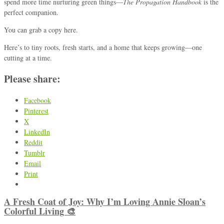
spend more time nurturing green things—
The Propagation Handbook
is the
perfect companion.
You can grab a copy
here
.
Here’s to tiny roots, fresh starts, and a home that keeps growing—one
cutting at a time.
Please share:
Facebook
Pinterest
X
LinkedIn
Reddit
Tumblr
Email
Print
A Fresh Coat of Joy: Why I’m Loving Annie Sloan’s
Colorful Living 🎨