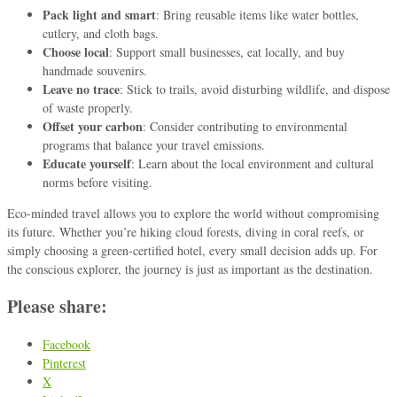
Pack light and smart
: Bring reusable items like water bottles,
cutlery, and cloth bags.
Choose local
: Support small businesses, eat locally, and buy
handmade souvenirs.
Leave no trace
: Stick to trails, avoid disturbing wildlife, and dispose
of waste properly.
Offset your carbon
: Consider contributing to environmental
programs that balance your travel emissions.
Educate yourself
: Learn about the local environment and cultural
norms before visiting.
Eco-minded travel allows you to explore the world without compromising
its future. Whether you’re hiking cloud forests, diving in coral reefs, or
simply choosing a green-certified hotel, every small decision adds up. For
the conscious explorer, the journey is just as important as the destination.
Please share:
Facebook
Pinterest
X