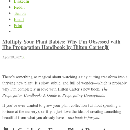
LinkedIn
Reddit
Tumblr
Email
Print
Multiply Your Plant Babies: Why I’m Obsessed with
The Propagation Handbook by Hilton Carter🪴
April 28, 2025
0
There’s something so magical about watching a tiny cutting transform into a
thriving new plant. It’s slow, subtle, and full of wonder—which is probably
why I’m completely in love with Hilton Carter’s new book,
The
Propagation Handbook: A Guide to Propagating Houseplants
.
If you’ve ever wanted to grow your plant collection (without spending a
fortune at the nursery), or if you just love the idea of creating something
beautiful from what you already have—
this book is for you
.