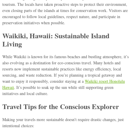
tourism. The locals have taken proactive steps to protect their environment,
even closing parts of the islands at times for conservation work. Visitors are
encouraged to follow local guidelines, respect nature, and participate in
preservation initiatives when possible.
Waikiki, Hawaii: Sustainable Island
Living
While Waikiki is known for its famous beaches and bustling atmosphere, it’s
also evolving as a destination for eco-conscious travel. Many hotels and
resorts now implement sustainable practices like energy efficiency, local
sourcing, and waste reduction. If you’re planning a tropical getaway and
want to enjoy it responsibly, consider staying at a
Waikiki resort Honolulu
Hawaii
. It’s possible to soak up the sun while still supporting green
initiatives and local culture.
Travel Tips for the Conscious Explorer
Making your travels more sustainable doesn’t require drastic changes, just
intentional choices: