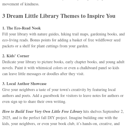
movement of kindness.
3 Dream Little Library Themes to Inspire You
1. The Eco-Read Nook
Fill your library with nature guides, hiking trail maps, gardening books, and
eco-living reads. Bonus points for adding a basket of free wildflower seed
packets or a shelf for plant cuttings from your garden.
2. Kids’ Corner
Dedicate your library to picture books, early chapter books, and young adult
novels. Paint it with whimsical colors or even a chalkboard panel so kids
can leave little messages or doodles after they visit.
3. Local Author Showcase
Give your neighbors a taste of your town’s creativity by featuring local
authors and poets. Add a guestbook for visitors to leave notes for authors or
even sign up to share their own writing.
How to Build Your Very Own Little Free Library
hits shelves September 2,
2025, and is the perfect fall DIY project. Imagine building one with the
kids, your neighbors, or even your book club, it’s hands-on, creative, and