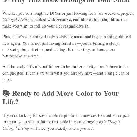
Whether you’re a longtime DIYer or just looking for a fun weekend project,
creative, confidence-boosting ideas
Colorful Living
is packed with
that
make you want to roll up your sleeves and dive in.
Plus, there’s something deeply satisfying about making something old feel
telling a story
new again. You’re not just saving furniture—you’re
,
embracing imperfection, and adding character to your home, one
brushstroke at a time.
And honestly? It’s a beautiful reminder that creativity doesn’t have to be
complicated. It can start with what you already have—and a single can of
paint.
📚 Ready to Add More Color to Your
Life?
If you’re looking for sustainable inspiration, a new creative outlet, or just
the courage to start painting that table in your garage,
Annie Sloan’s
Colorful Living
will meet you exactly where you are.