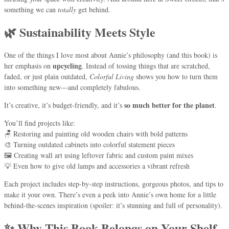
something we can
totally
get behind.
🌿 Sustainability Meets Style
One of the things I love most about Annie’s philosophy (and this book) is
upcycling
her emphasis on
. Instead of tossing things that are scratched,
faded, or just plain outdated,
Colorful Living
shows you how to turn them
into something new—and completely fabulous.
so much better for the planet
It’s creative, it’s budget-friendly, and it’s
.
You’ll find projects like:
🪑 Restoring and painting old wooden chairs with bold patterns
🎨 Turning outdated cabinets into colorful statement pieces
🖼 Creating wall art using leftover fabric and custom paint mixes
💡 Even how to give old lamps and accessories a vibrant refresh
Each project includes step-by-step instructions, gorgeous photos, and tips to
make it your own. There’s even a peek into Annie’s own home for a little
behind-the-scenes inspiration (spoiler: it’s stunning and full of personality).
✨ Why This Book Belongs on Your Shelf