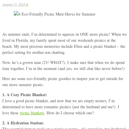
August 13, 2025
0
As summer ends, I’m determined to squeeze in ONE more picnic! When we
lived in Florida, my family spent most of our weekends picnics at the
beach. My most precious memories include Eben and a picnic blanket – the
perfect setting for mother-son chatting.
Now, he’s a grown man (23! WHAT?), I make sure that when we do spend
time together, I’m in the moment (and yes, we still chat like never before!)
Here are some eco-friendly picnic goodies to inspire you to get outside for
one more summer picnic:
1. A Cozy Picnic Blanket:
I love a good picnic blanket, and now that we are empty nesters, I’m
determined to have more romantic picnics (just the
husband and me!). I
love these
picnic blankets
. How do I choose which one?
2. A Hydration Station:
The essential item to pack on a picnic is water—it’s crucial to stay hydrated