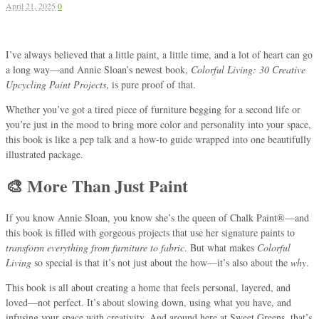
April 21, 2025
0
I’ve always believed that a little paint, a little time, and a lot of heart can go
a long way—and Annie Sloan’s newest book,
Colorful Living: 30 Creative
Upcycling Paint Projects
, is pure proof of that.
Whether you’ve got a tired piece of furniture begging for a second life or
you’re just in the mood to bring more color and personality into your space,
this book is like a pep talk and a how-to guide wrapped into one beautifully
illustrated package.
🎨 More Than Just Paint
If you know Annie Sloan, you know she’s the queen of Chalk Paint®—and
this book is filled with gorgeous projects that use her signature paints to
transform everything from furniture to fabric
. But what makes
Colorful
Living
so special is that it’s not just about the how—it’s also about the
why
.
This book is all about creating a home that feels personal, layered, and
loved—not perfect. It’s about slowing down, using what you have, and
infusing your space with creativity. And around here at Sweet Greens, that’s