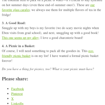
on hot summer days (even these end-of-summer ones!). These are
our
favorite glass carafes
; we always use them for multiple flavors of tea in the
fridge!
3. A Good Read:
Snuggle up with my boys is my favorite (we do scary movie nights when
Eben visits from grad school), and next, snuggling up with a good book!
This one seems up my alley
; I love a good charcuterie board!
4. A Picnic in a Basket:
Of course, I will need something to pack all the goodies in. This
eco-
friendly picnic basket
is on my list! I have wanted a formal picnic basket
forever!
Do you have a thing for picnics, too? What is your picnic must-have?
Please share:
Facebook
Pinterest
X
LinkedIn