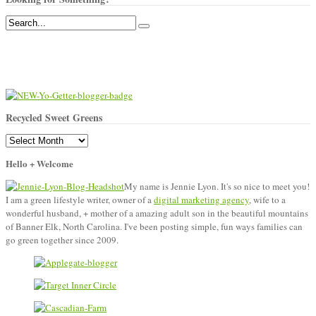
Recycled Sweet Greens
Recycled
Sweet
Hello + Welcome
Greens
My name is Jennie Lyon. It's so nice to meet you!
I am a green lifestyle writer, owner of a
digital marketing agency
, wife to a
wonderful husband, + mother of a amazing adult son in the beautiful mountains
of Banner Elk, North Carolina. I've been posting simple, fun ways families can
go green together since 2009.