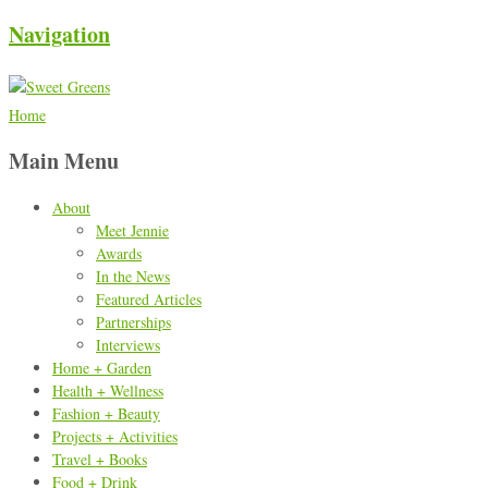
Navigation
Home
Main Menu
About
Meet Jennie
Awards
In the News
Featured Articles
Partnerships
Interviews
Home + Garden
Health + Wellness
Fashion + Beauty
Projects + Activities
Travel + Books
Food + Drink