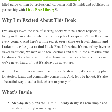
filled guide written by professional carpenter Phil Schmidt and published in
Little Free Library
®
partnership with
.
Why I’m Excited About This Book
I’ve always loved the idea of sharing books with neighbors (especially
living in the mountains, where coffee shop book swaps aren’t exactly around
every time we travel, Jayson and
every corner). And here’s a little secret:
I take bike rides just to find Little Free Libraries
. It’s one of my favorite
travel traditions, we map out a few locations and turn it into a treasure hunt
for stories. Sometimes we’ll find a classic we love, sometimes a quirky one
we’ve never heard of, but it’s always an adventure.
A Little Free Library is more than just a cute structure, it’s a meeting place
for stories, ideas, and community connection. And, let’s be honest, it’s also
a beautiful way to add a little charm to your yard.
What’s Inside
Step-by-step plans for 11 mini library designs:
From simple and
modern to storybook-cottage cute.