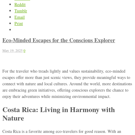
Reddit
Tumblr
Email
Print
Eco-Minded Escapes for the Conscious Explorer
May 19, 2025
0
For the traveler who treads lightly and values sustainability, eco-minded
escapes offer more than just scenic views, they provide meaningful ways to
connect with nature and local cultures. Around the world, more destinations
are embracing green initiatives, offering conscious explorers the chance to
enjoy their adventures while minimizing environmental impact.
Costa Rica: Living in Harmony with
Nature
Costa Rica is a favorite among eco-travelers for good reason. With an