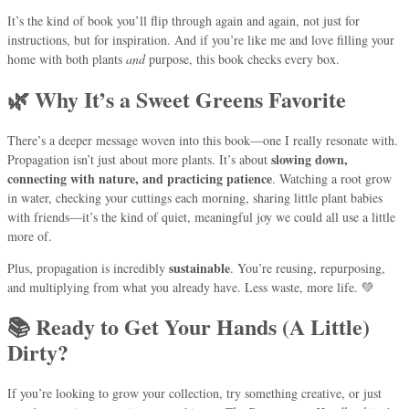
It’s the kind of book you’ll flip through again and again, not just for
instructions, but for inspiration. And if you’re like me and love filling your
home with both plants
and
purpose, this book checks every box.
🌿 Why It’s a Sweet Greens Favorite
There’s a deeper message woven into this book—one I really resonate with.
slowing down,
Propagation isn’t just about more plants. It’s about
connecting with nature, and practicing patience
. Watching a root grow
in water, checking your cuttings each morning, sharing little plant babies
with friends—it’s the kind of quiet, meaningful joy we could all use a little
more of.
sustainable
Plus, propagation is incredibly
. You’re reusing, repurposing,
and multiplying from what you already have. Less waste, more life. 💚
📚 Ready to Get Your Hands (A Little)
Dirty?
If you’re looking to grow your collection, try something creative, or just