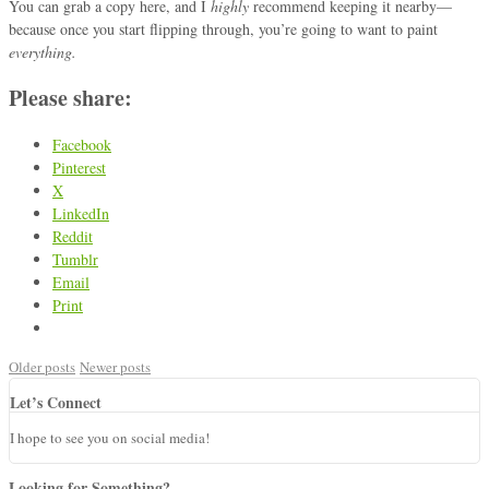
You can grab a copy
here
, and I
highly
recommend keeping it nearby—
because once you start flipping through, you’re going to want to paint
everything.
Please share:
Facebook
Pinterest
X
LinkedIn
Reddit
Tumblr
Email
Print
Older posts
Newer posts
Let’s Connect
I hope to see you on social media!
Looking for Something?