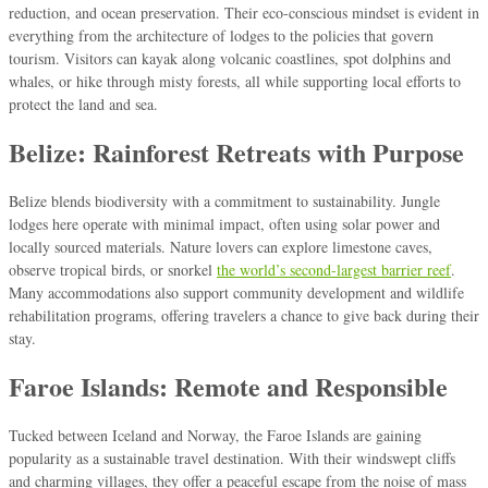
reduction, and ocean preservation. Their eco-conscious mindset is evident in
everything from the architecture of lodges to the policies that govern
tourism. Visitors can kayak along volcanic coastlines, spot dolphins and
whales, or hike through misty forests, all while supporting local efforts to
protect the land and sea.
Belize: Rainforest Retreats with Purpose
Belize blends biodiversity with a commitment to sustainability. Jungle
lodges here operate with minimal impact, often using solar power and
locally sourced materials. Nature lovers can explore limestone caves,
observe tropical birds, or snorkel
the world’s second-largest barrier reef
.
Many accommodations also support community development and wildlife
rehabilitation programs, offering travelers a chance to give back during their
stay.
Faroe Islands: Remote and Responsible
Tucked between Iceland and Norway, the Faroe Islands are gaining
popularity as a sustainable travel destination. With their windswept cliffs
and charming villages, they offer a peaceful escape from the noise of mass