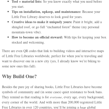
Tool + material lists:
So you know exactly what you need before
you start.
Tips on installation, upkeep, and maintenance:
Because your
Little Free Library deserves to look good for years.
Creative ideas to make it uniquely yours:
Paint it bright, add a
shingled roof, or go full “enchanted forest” theme (my personal
mountain-town vibe).
How to become an official steward:
With tips for keeping your box
stocked and welcoming.
There are even QR codes that link to building videos and interactive maps
of Little Free Libraries worldwide, perfect for when you’re traveling and
want to discover one in a new city (yes, I already know we’re biking to
some new ones this fall).
Why Build One?
Besides the pure joy of sharing books, Little Free Libraries have become
symbols of community and (in some cases) quiet resistance to book bans.
They remind us that reading is for
everyone
, every age, every background,
every corner of the world. And with more than 200,000 registered Little
Free Libraries in over 120 countries, you’ll be joining a
huge
global