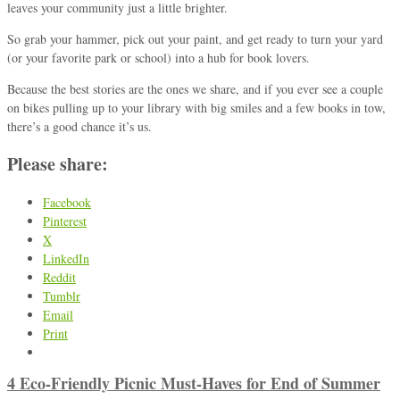
leaves your community just a little brighter.
So grab your hammer, pick out your paint, and get ready to turn your yard
(or your favorite park or school) into a hub for book lovers.
Because the best stories are the ones we share, and if you ever see a couple
on bikes pulling up to your library with big smiles and a few books in tow,
there’s a good chance it’s us.
Please share:
Facebook
Pinterest
X
LinkedIn
Reddit
Tumblr
Email
Print
4 Eco-Friendly Picnic Must-Haves for End of Summer