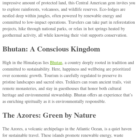
impressive amount of protected land, this Central American gem invites you
to explore rainforests, volcanoes, and wildlife reserves. Eco-lodges are
nestled deep within jungles, often powered by renewable energy and
committed to low-impact operations. Travelers can take part in reforestation
projects, hike through national parks, or relax in hot springs heated by
geothermal activity, all while knowing their visit supports conservation.
Bhutan: A Conscious Kingdom
High in the Himalayas lies
Bhutan
, a country deeply rooted in tradition and
committed to sustainability. Here, happiness and wellbeing are prioritized
over economic growth. Tourism is carefully regulated to preserve its
pristine landscapes and sacred sites. Trekkers can roam ancient trails, visit
remote monasteries, and stay in guesthouses that honor both cultural
heritage and environmental stewardship. Bhutan offers an experience that’s
as enriching spiritually as it is environmentally responsible.
The Azores: Green by Nature
The Azores, a volcanic archipelago in the Atlantic Ocean, is a quiet haven
for sustainable travel. These islands promote renewable energy, waste