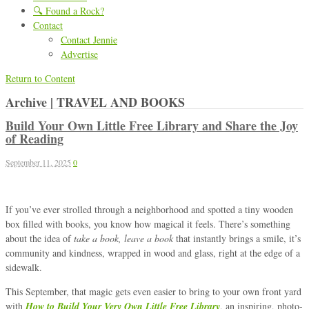
🔍 Found a Rock?
Contact
Contact Jennie
Advertise
Return to Content
Archive | TRAVEL AND BOOKS
Build Your Own Little Free Library and Share the Joy
of Reading
September 11, 2025
0
If you’ve ever strolled through a neighborhood and spotted a tiny wooden
box filled with books, you know how magical it feels. There’s something
about the idea of
take a book, leave a book
that instantly brings a smile, it’s
community and kindness, wrapped in wood and glass, right at the edge of a
sidewalk.
This September, that magic gets even easier to bring to your own front yard
with
How to Build Your Very Own Little Free Library
, an inspiring, photo-