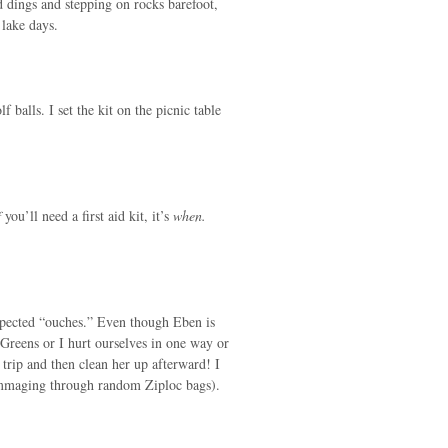
dings and stepping on rocks barefoot,
 lake days.
 balls. I set the kit on the picnic table
f
you’ll need a first aid kit, it’s
when.
xpected “ouches.” Even though Eben is
Greens or I hurt ourselves in one way or
t trip and then clean her up afterward! I
rummaging through random Ziploc bags).