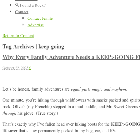
🔍 Found a Rock?
Contact
Contact Jennie
Advertise
Return to Content
Tag Archives | keep going
Why Every Family Adventure Needs a KEEP>GOING Fir
October 22, 2025
0
Let’s be honest, family adventures are
equal parts magic and mayhem.
One minute, you’re hiking through wildflowers with snacks packed and spirit
rock, Olive’s (my Frenchie) stepped in a mud puddle, and Mr. Sweet Greens 
through
his glove. (True story.)
KEEP>GOING F
That’s exactly why I’ve fallen head over hiking boots for the
lifesaver that’s now permanently packed in my bag, car, and RV.