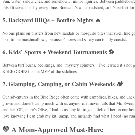
Sun, water, sandwiches, and somehow… minor injuries. Between paddleboard 
this kit saves the day every time. Bonus: it’s water-resistant, so it’s perfect for
5. Backyard BBQs + Bonfire Nights 🔥
No one plans on blisters from new sandals or mosquito bites that swell like golf
next to the marshmallows, because s’mores and safety can totally coexist.
6. Kids’ Sports + Weekend Tournaments ⚽
Between turf burns, bee stings, and “mystery splinters,” I’ve learned it’s not
i
KEEP>GOING is the MVP of the sidelines.
7. Glamping, Camping, or Cabin Weekends 🏕️
Our adventures in the Blue Ridge often come with campfires, hikes, and une
grown and doesn’t camp much with us anymore, it never fails that Mr. Sweet 
another. OR, there’s Olive, I had to use my kit to get a tick off her on our las
love knowing I can grab my kit, unzip, and instantly find what I need (no 
💚 A Mom-Approved Must-Have