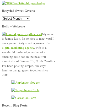
Recycled Sweet Greens
Recycled
Sweet
Hello + Welcome
Greens
My name
is Jennie Lyon. It's so nice to meet you! I
am a green lifestyle writer, owner of a
digital marketing agency
, wife to a
wonderful husband, + mother of a
amazing adult son in the beautiful
mountains of Banner Elk, North Carolina.
I've been posting simple, fun ways
families can go green together since
2009.
Recent Blog Posts