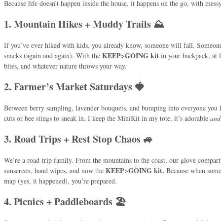
Because life doesn’t happen inside the house, it happens on the go, with mess
1. Mountain Hikes + Muddy Trails ⛰️
If you’ve ever hiked with kids, you already know, someone will fall. Someon
KEEP>GOING kit
snacks (again and again). With the
in your backpack, at l
bites, and whatever nature throws your way.
2. Farmer’s Market Saturdays 🍓
Between berry sampling, lavender bouquets, and bumping into everyone you k
cuts or bee stings to sneak in. I keep the MiniKit in my tote, it’s adorable
and
3. Road Trips + Rest Stop Chaos 🚙
We’re a road-trip family. From the mountains to the coast, our glove compartm
KEEP>GOING kit.
sunscreen, hand wipes, and now the
Because when someo
map (yes, it happened), you’re prepared.
4. Picnics + Paddleboards 🏖️