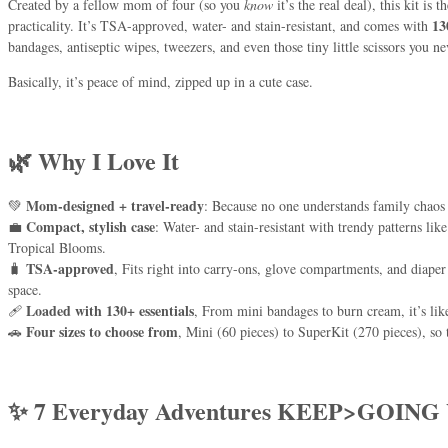
Created by a fellow mom of four (so you
know
it’s the real deal), this kit is
13
practicality. It’s TSA-approved, water- and stain-resistant, and comes with
bandages, antiseptic wipes, tweezers, and even those tiny little scissors you
Basically, it’s peace of mind, zipped up in a cute case.
🌿 Why I Love It
Mom-designed + travel-ready
💚
: Because no one understands family chaos 
Compact, stylish case
💼
: Water- and stain-resistant with trendy patterns l
Tropical Blooms.
TSA-approved
🧳
, Fits right into carry-ons, glove compartments, and diape
space.
Loaded with 130+ essentials
🩹
, From mini bandages to burn cream, it’s lik
Four sizes to choose from
🚗
, Mini (60 pieces) to SuperKit (270 pieces), so 
✨ 7 Everyday Adventures KEEP>GOING 