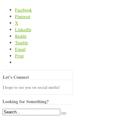
Facebook
Pinterest
X
LinkedIn
Reddit
Tumblr
Email
Print
Let’s Connect
I hope to see you on social media!
Looking for Something?