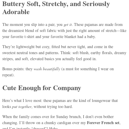
Buttery Soft, Stretchy, and Seriously
Adorable
The moment you slip into a pair, you
get it
. These pajamas are made from
the dreamiest blend of soft fabric with just the right amount of stretch—like
your favorite t-shirt and your favorite blanket had a baby.
They’re lightweight but cozy, fitted but never tight, and come in the
sweetest neutral tones and patterns. Think: soft blush, earthy florals, dreamy
stripes, and soft, elevated basics you actually feel good in.
Bonus points: they
wash beautifully
(a must for something I wear on
repeat).
Cute Enough for Company
Here’s what I love most: these pajamas are the kind of loungewear that
looks
put together
, without trying too hard.
When the family comes over for Sunday brunch, I don’t even bother
Forever French set
changing. I’ll throw on a chunky cardigan over my
,
and I’m instantly “dressed”! Haha.