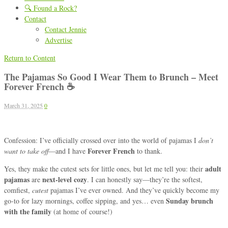
🔍 Found a Rock?
Contact
Contact Jennie
Advertise
Return to Content
The Pajamas So Good I Wear Them to Brunch – Meet
Forever French ☕
March 31, 2025
0
Confession: I’ve officially crossed over into the world of pajamas I
don’t
Forever French
want to take off
—and I have
to thank.
adult
Yes, they make the cutest sets for little ones, but let me tell you: their
pajamas
next-level cozy
are
. I can honestly say—they’re the softest,
comfiest,
cutest
pajamas I’ve ever owned. And they’ve quickly become my
Sunday brunch
go-to for lazy mornings, coffee sipping, and yes… even
with the family
(at home of course!)