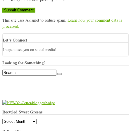
This site uses Akismet to reduce spam.
Learn how your comment data is
processed.
Let’s Connect
I hope to see you on social media!
Looking for Something?
Recycled Sweet Greens
Recycled
Sweet
Hello + Welcome