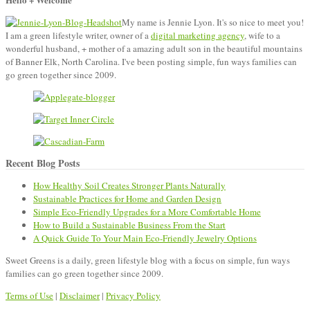
Greens
My name is Jennie Lyon. It's so nice to meet you!
I am a green lifestyle writer, owner of a
digital marketing agency
, wife to a
wonderful husband, + mother of a amazing adult son in the beautiful mountains
of Banner Elk, North Carolina. I've been posting simple, fun ways families can
go green together since 2009.
Recent Blog Posts
How Healthy Soil Creates Stronger Plants Naturally
Sustainable Practices for Home and Garden Design
Simple Eco-Friendly Upgrades for a More Comfortable Home
How to Build a Sustainable Business From the Start
A Quick Guide To Your Main Eco-Friendly Jewelry Options
Sweet Greens is a daily, green lifestyle blog with a focus on simple, fun ways
families can go green together since 2009.
Terms of Use
|
Disclaimer
|
Privacy Policy