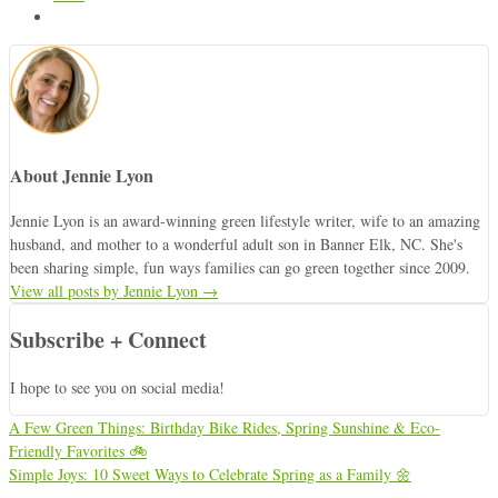
About Jennie Lyon
Jennie Lyon is an award-winning green lifestyle writer, wife to an amazing
husband, and mother to a wonderful adult son in Banner Elk, NC. She's
been sharing simple, fun ways families can go green together since 2009.
View all posts by Jennie Lyon
→
Subscribe + Connect
I hope to see you on social media!
A Few Green Things: Birthday Bike Rides, Spring Sunshine & Eco-
Friendly Favorites 🚲
Simple Joys: 10 Sweet Ways to Celebrate Spring as a Family 🌼