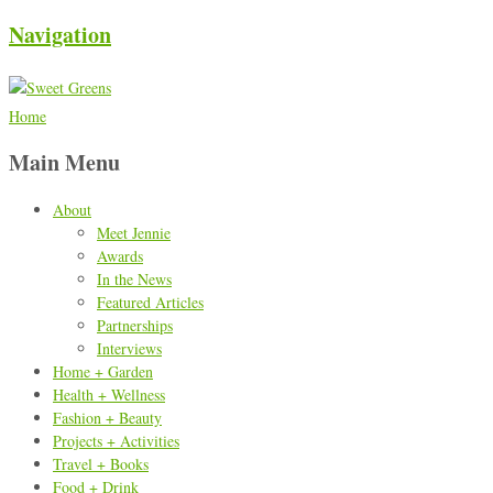
Navigation
Home
Main Menu
About
Meet Jennie
Awards
In the News
Featured Articles
Partnerships
Interviews
Home + Garden
Health + Wellness
Fashion + Beauty
Projects + Activities
Travel + Books
Food + Drink