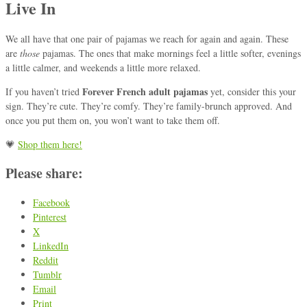
Live In
We all have that one pair of pajamas we reach for again and again. These
are
those
pajamas. The ones that make mornings feel a little softer, evenings
a little calmer, and weekends a little more relaxed.
Forever French adult pajamas
If you haven’t tried
yet, consider this your
sign. They’re cute. They’re comfy. They’re family-brunch approved. And
once you put them on, you won’t want to take them off.
💗
Shop them here!
Please share:
Facebook
Pinterest
X
LinkedIn
Reddit
Tumblr
Email
Print