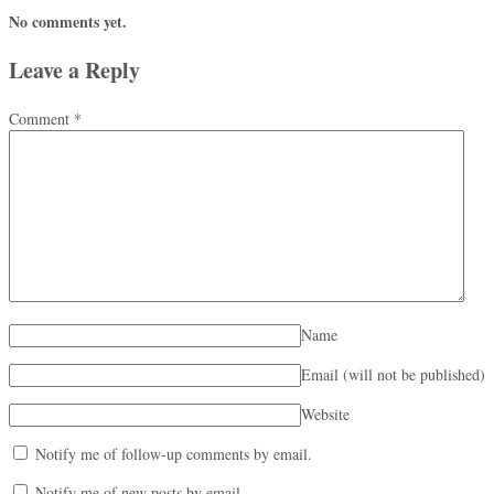
No comments yet.
Leave a Reply
Comment
*
Name
Email (will not be published)
Website
Notify me of follow-up comments by email.
Notify me of new posts by email.