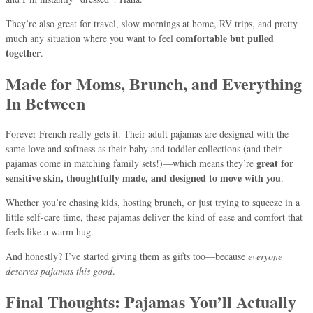
They’re also great for travel, slow mornings at home, RV trips, and pretty
comfortable but pulled
much any situation where you want to feel
together
.
Made for Moms, Brunch, and Everything
In Between
Forever French really gets it. Their adult pajamas are designed with the
same love and softness as their baby and toddler collections (and their
great for
pajamas come in matching family sets!)—which means they’re
sensitive skin, thoughtfully made, and designed to move with you
.
Whether you’re chasing kids, hosting brunch, or just trying to squeeze in a
little self-care time, these pajamas deliver the kind of ease and comfort that
feels like a warm hug.
And honestly? I’ve started giving them as gifts too—because
everyone
deserves pajamas this good
.
Final Thoughts: Pajamas You’ll Actually