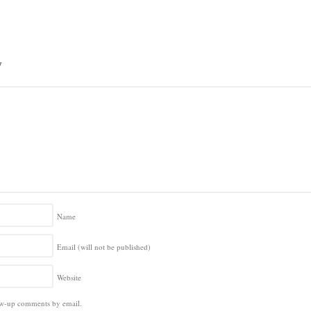
y
Name
Email (will not be published)
Website
ow-up comments by email.