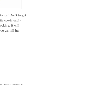
twice! Don’t forget
ite eco-friendly
ocking, it will
you can fill her
rs , however these are all