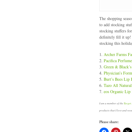
The shopping season
to add stocking stuf
stocking stuffers f
definitely fill it u
stocking this holida
1.
Archer Farms Fa
2.
Pacifica Perfum
3.
Green & Black’s
4.
Physician’s For
5.
Burt’s Bees Lip
6.
Tazo All Natural
7.
eos Organic Lip
I am a member of the
Target 
products that I love and wo
Please share: