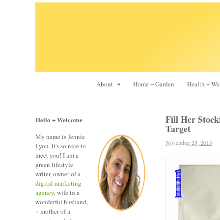
About
Home + Garden
Health + We
Fill Her Stock
Hello + Welcome
Target
My name is Jennie
November 29, 2013
Lyon. It's so nice to
meet you! I am a
green lifestyle
writer, owner of a
digital marketing
agency
, wife to a
wonderful husband,
+ mother of a