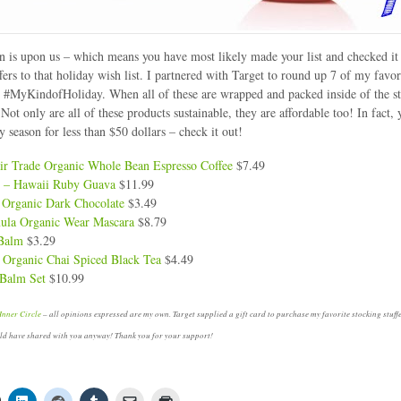
 is upon us – which means you have most likely made your list and checked it 
fers to that holiday wish list. I partnered with Target to round up 7 of my favor
or #MyKindofHoliday. When all of these are wrapped and packed inside of the st
p! Not only are all of these products sustainable, they are affordable too! In fact, 
y season for less than $50 dollars – check it out!
ir Trade Organic Whole Bean Espresso Coffee
$7.49
e – Hawaii Ruby Guava
$11.99
 Organic Dark Chocolate
$3.49
mula Organic Wear Mascara
$8.79
 Balm
$3.29
 Organic Chai Spiced Black Tea
$4.49
 Balm Set
$10.99
Inner Circle
– all opinions expressed are my own. Target supplied a gift card to purchase my favorite stocking stuffe
uld have shared with you anyway! Thank you for your support!