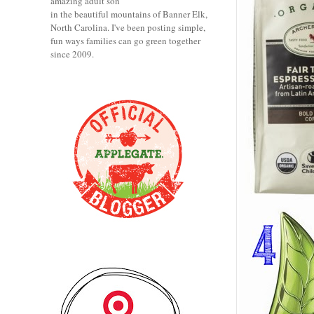
amazing adult son
in the beautiful mountains of Banner Elk,
North Carolina. I've been posting simple,
fun ways families can go green together
since 2009.