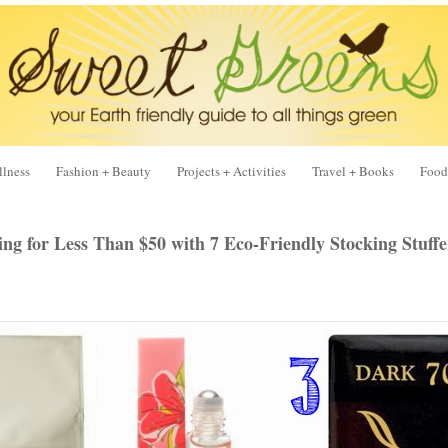
llness
Fashion + Beauty
Projects + Activities
Travel + Books
Food
ing for Less Than $50 with 7 Eco-Friendly Stocking Stuff