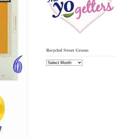
Recycled Sweet Greens
Recycled
Sweet
Greens