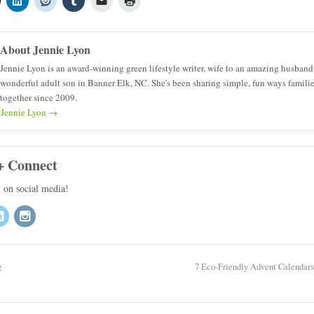
About Jennie Lyon
Jennie Lyon is an award-winning green lifestyle writer, wife to an amazing husband
wonderful adult son in Banner Elk, NC. She's been sharing simple, fun ways famili
together since 2009.
y Jennie Lyon
→
+ Connect
u on social media!
g
7 Eco-Friendly Advent Calendar