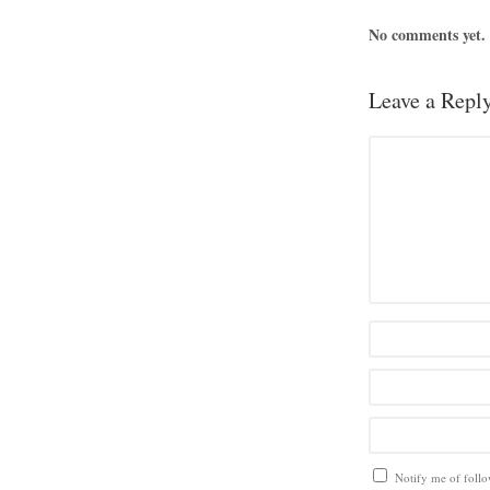
No comments yet.
Leave a Repl
Notify me of foll