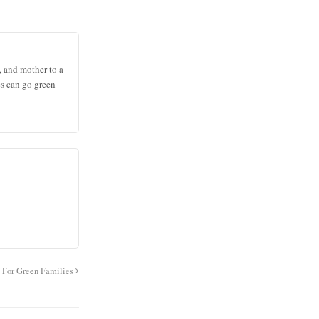
, and mother to a
es can go green
s For Green Families