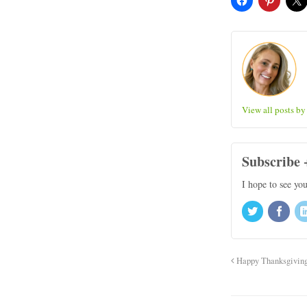
View all posts b
Subscribe 
I hope to see yo
Happy Thanksgivin