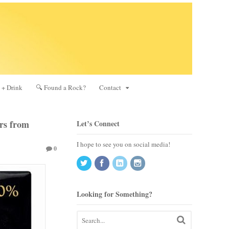
 + Drink
🔍 Found a Rock?
Contact
ers from
Let’s Connect
I hope to see you on social media!
0
Looking for Something?