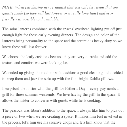
NOTE: When purchasing new, I suggest that you only buy items that are
quality made (so they will last forever or a really long time) and eco-
friendly was possible and available.
The solar lanterns combined with the spaces’ overhead lighting put off just
enough light for those early evening dinners. The design and color of the
lanterns bring personality to the space and the ceramic is heavy-duty so we
know these will last forever.
We choose the leafy cushions because they are very durable and add the
texture and comfort we were looking for.
We ended up giving the outdoor sofa cushions a good cleaning and decided
to keep them and jazz the sofa up with the fun, bright Dahlia pillows.
I surprised the mister with the grill for Father’s Day – every guy needs a
grill for those summer weekends. We love having the grill in the space, it
allows the mister to converse with guests while he is cooking.
The peacock was Eben’s addition to the space, I always like him to pick out
a piece or two when we are creating a space. It makes him feel involved in
the process, let’s him use his creative chops and lets him know that the