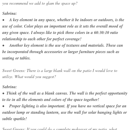
you recommend we add to glam the space up?
Sabrina:
• A key element in any space, whether it be indoors or outdoors, is the
use of color. Color plays an important role as it sets the overall mood of
any given space. I always like to pick three colors in a 60:30:10 ratio
relationship to each other for perfect coverage!
• Another key element is the use of textures and materials. These can
be incorporated through accessories or larger furniture pieces such as
seating or tables.
Sweet Greens: There is a large blank wall on the patio I would love to
utilize. What would you suggest?
Sabrina:
• Think of the wall as a blank canvas. The wall is the perfect opportunity
to tie in all the elements and colors of the space together!
• Proper lighting is also important. If you have no vertical space for an
outdoor lamp or standing lantern, use the wall for solar hanging lights or
subtle sparkle!
Sweet Greens: If you could do a complete makeover of my patio, what