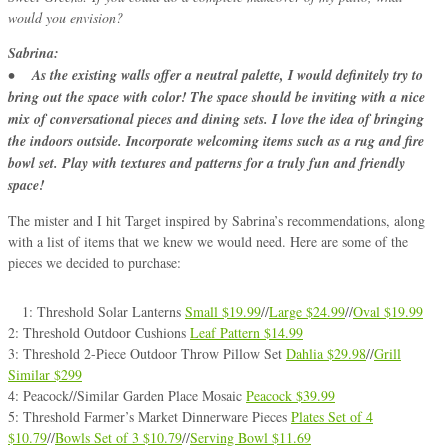
would you envision?
Sabrina:
• As the existing walls offer a neutral palette, I would definitely try to
bring out the space with color! The space should be inviting with a nice
mix of conversational pieces and dining sets. I love the idea of bringing
the indoors outside. Incorporate welcoming items such as a rug and fire
bowl set. Play with textures and patterns for a truly fun and friendly
space!
The mister and I hit Target inspired by Sabrina’s recommendations, along
with a list of items that we knew we would need. Here are some of the
pieces we decided to purchase:
1: Threshold Solar Lanterns
Small $19.99
//
Large $24.99
//
Oval $19.99
2: Threshold Outdoor Cushions
Leaf Pattern $14.99
3: Threshold 2-Piece Outdoor Throw Pillow Set
Dahlia $29.98
//
Grill
Similar $299
4: Peacock//Similar Garden Place Mosaic
Peacock $39.99
5: Threshold Farmer’s Market Dinnerware Pieces
Plates Set of 4
$10.79
//
Bowls Set of 3 $10.79
//
Serving Bowl $11.69