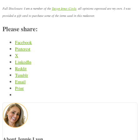
Full Disclosure: I am a member of the
Target Inner Circle
, all opinions expressed are my own. I was
provided a gift card to purchase some of the items used in this makeover.
Please share:
Facebook
Pinterest
X
LinkedIn
Reddit
Tumblr
Email
Print
About Jennie Lyon