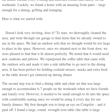
weekends. Luckily, we found a home with an amazing front patio – large
enough for a dining, grilling and lounging.
Here is what we started with:
Doesn’t look very inviting, does it? To start, we thoroughly cleaned the
area, and went through our garage to find items that we already owned to
use in the space. We had an outdoor sofa that we thought would be too large
to place in the space. However, once we situated next to the front door, we
were pleased to find that it fit almost perfectly. We noted that it would need
new cushions and pillows. We repurposed the coffee table that came with
the outdoor sofa and made it into a side table/bar to go next to the dining
area. It has been perfect for holding cocktail mixers, snacks and extra food
so the table doesn’t get cluttered up during dinner.
The second step was to find a dining table and chair set that was large
enough to accommodate 6-7 people on the weekends when we have friends
and family over. However, it needed to be small enough to fit into the space
with comfortable seating since we would be using it every day for our
family dinners. My first thought was to keep an eye on Craigslist – and it
paid off. I found a large, round, wrought-iron table (the table is large