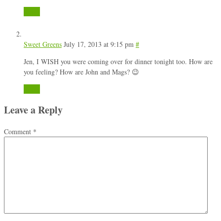
Reply
Sweet Greens
July 17, 2013 at 9:15 pm
#
Jen, I WISH you were coming over for dinner tonight too. How are
you feeling? How are John and Mags? 😉
Reply
Leave a Reply
Comment
*