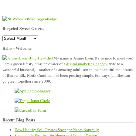
Recycled Sweet Greens
Recycled
Sweet
Hello + Welcome
Greens
My name is Jennie Lyon. It's so nice to meet you!
I am a green lifestyle writer, owner of a
digital marketing agency
, wife to a
wonderful husband, + mother of a amazing adult son in the beautiful mountains
of Banner Elk, North Carolina. I've been posting simple, fun ways families can
go green together since 2009.
Recent Blog Posts
How Healthy Soil Creates Stronger Plants Naturally
Sustainable Practices for Home and Garden Design