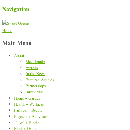
Navigation
Home
Main Menu
About
Meet Jennie
Awards
In the News
Featured Articles
Partnerships
Interviews
Home + Garden
Health + Wellness
Fashion + Beauty
Projects + Activities
Travel + Books
Food + Drink