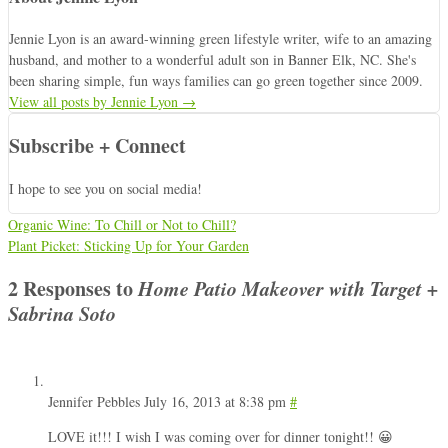
Jennie Lyon is an award-winning green lifestyle writer, wife to an amazing
husband, and mother to a wonderful adult son in Banner Elk, NC. She's
been sharing simple, fun ways families can go green together since 2009.
View all posts by Jennie Lyon
→
Subscribe + Connect
I hope to see you on social media!
Organic Wine: To Chill or Not to Chill?
Plant Picket: Sticking Up for Your Garden
2 Responses to
Home Patio Makeover with Target +
Sabrina Soto
Jennifer Pebbles
July 16, 2013 at 8:38 pm
#
LOVE it!!! I wish I was coming over for dinner tonight!! 😀