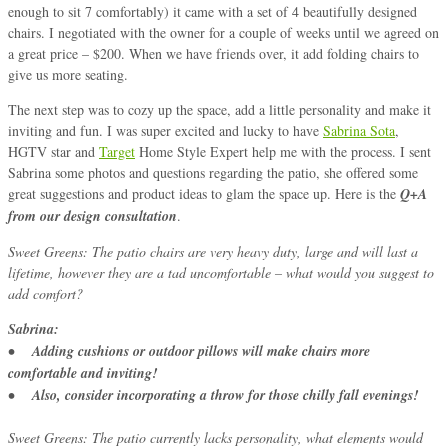
enough to sit 7 comfortably) it came with a set of 4 beautifully designed
chairs. I negotiated with the owner for a couple of weeks until we agreed on
a great price – $200. When we have friends over, it add folding chairs to
give us more seating.
The next step was to cozy up the space, add a little personality and make it
inviting and fun. I was super excited and lucky to have
Sabrina Sota
,
HGTV star and
Target
Home Style Expert help me with the process. I sent
Sabrina some photos and questions regarding the patio, she offered some
great suggestions and product ideas to glam the space up. Here is the
Q+A
from our design consultation
.
Sweet Greens: The patio chairs are very heavy duty, large and will last a
lifetime, however they are a tad uncomfortable – what would you suggest to
add comfort?
Sabrina:
• Adding cushions or outdoor pillows will make chairs more
comfortable and inviting!
• Also, consider incorporating a throw for those chilly fall evenings!
Sweet Greens: The patio currently lacks personality, what elements would