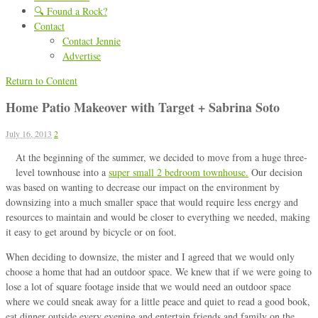
🔍 Found a Rock?
Contact
Contact Jennie
Advertise
Return to Content
Home Patio Makeover with Target + Sabrina Soto
July 16, 2013
2
At the beginning of the summer, we decided to move from a huge three-
level townhouse into a
super small 2 bedroom townhouse.
Our decision
was based on wanting to decrease our impact on the environment by
downsizing into a much smaller space that would require less energy and
resources to maintain and would be closer to everything we needed, making
it easy to get around by bicycle or on foot.
When deciding to downsize, the mister and I agreed that we would only
choose a home that had an outdoor space. We knew that if we were going to
lose a lot of square footage inside that we would need an outdoor space
where we could sneak away for a little peace and quiet to read a good book,
eat dinner outside every evening and entertain friends and family on the