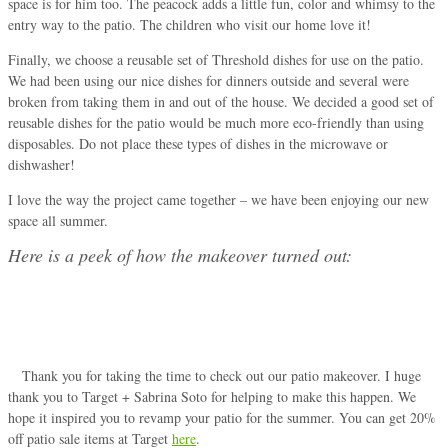
space is for him too. The peacock adds a little fun, color and whimsy to the
entry way to the patio. The children who visit our home love it!
Finally, we choose a reusable set of Threshold dishes for use on the patio.
We had been using our nice dishes for dinners outside and several were
broken from taking them in and out of the house. We decided a good set of
reusable dishes for the patio would be much more eco-friendly than using
disposables. Do not place these types of dishes in the microwave or
dishwasher!
I love the way the project came together – we have been enjoying our new
space all summer.
Here is a peek of how the makeover turned out:
Thank you for taking the time to check out our patio makeover. I huge
thank you to Target + Sabrina Soto for helping to make this happen. We
hope it inspired you to revamp your patio for the summer. You can get 20%
off patio sale items at Target
here
.