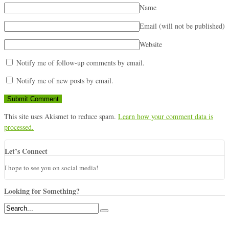
Name
Email (will not be published)
Website
Notify me of follow-up comments by email.
Notify me of new posts by email.
This site uses Akismet to reduce spam.
Learn how your comment data is
processed.
Let’s Connect
I hope to see you on social media!
Looking for Something?