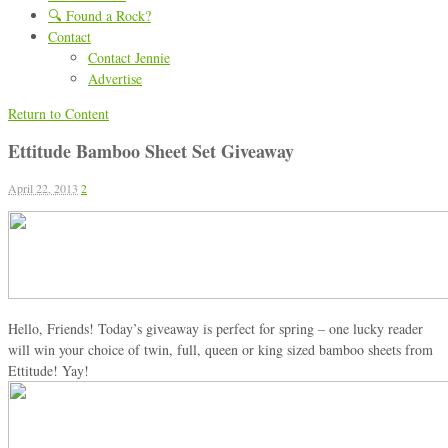
🔍 Found a Rock?
Contact
Contact Jennie
Advertise
Return to Content
Ettitude Bamboo Sheet Set Giveaway
April 22, 2013
2
Hello, Friends! Today’s giveaway is perfect for spring – one lucky reader
will win your choice of twin, full, queen or king sized bamboo sheets from
Ettitude! Yay!