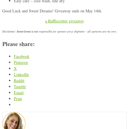
Easy care – cool wash, line dry
Good Luck and Sweet Dreams! Giveaway ends on May 14th.
a Rafflecopter giveaway
Disclaimer:
responsible for sponsor prize shipment – all opinions are my own.
Sweet Greens is not
Please share:
Facebook
Pinterest
X
LinkedIn
Reddit
Tumblr
Email
Print