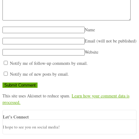
Name
Email (will not be published)
Website
Notify me of follow-up comments by email.
Notify me of new posts by email.
This site uses Akismet to reduce spam.
Learn how your comment data is
processed.
Let’s Connect
I hope to see you on social media!