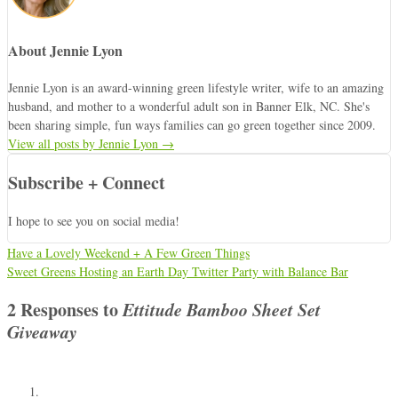
About Jennie Lyon
Jennie Lyon is an award-winning green lifestyle writer, wife to an amazing
husband, and mother to a wonderful adult son in Banner Elk, NC. She's
been sharing simple, fun ways families can go green together since 2009.
View all posts by Jennie Lyon
→
Subscribe + Connect
I hope to see you on social media!
Have a Lovely Weekend + A Few Green Things
Sweet Greens Hosting an Earth Day Twitter Party with Balance Bar
2 Responses to
Ettitude Bamboo Sheet Set
Giveaway