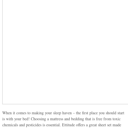
When it comes to making your sleep haven – the first place you should start
is with your bed! Choosing a mattress and bedding that is free from toxic
chemicals and pesticides is essential. Ettitude offers a great sheet set made