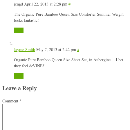
jengd
April 22, 2013 at 2:28 pm
#
The Organic Pure Bamboo Queen Size Comforter Summer Weight
looks fantastic!
Reply
Jayme Smith
May 7, 2013 at 2:42 pm
#
Organic Pure Bamboo Queen Size Sheet Set, in Aubergine… I bet
they feel deVINE!!
Reply
Leave a Reply
Comment
*