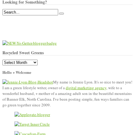
Looking for Something?
Recycled Sweet Greens
Recycled
Sweet
Hello + Welcome
Greens
My name is Jennie Lyon. It's so nice to meet you!
I am a green lifestyle writer, owner of a
digital marketing agency
, wife to a
wonderful husband, + mother of a amazing adult son in the beautiful mountains
of Banner Elk, North Carolina. I've been posting simple, fun ways families can
go green together since 2009.