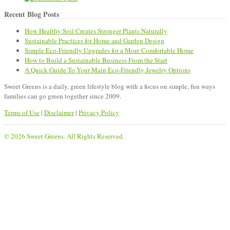
Recent Blog Posts
How Healthy Soil Creates Stronger Plants Naturally
Sustainable Practices for Home and Garden Design
Simple Eco-Friendly Upgrades for a More Comfortable Home
How to Build a Sustainable Business From the Start
A Quick Guide To Your Main Eco-Friendly Jewelry Options
Sweet Greens is a daily, green lifestyle blog with a focus on simple, fun ways
families can go green together since 2009.
Terms of Use
|
Disclaimer
|
Privacy Policy
© 2026 Sweet Greens. All Rights Reserved.