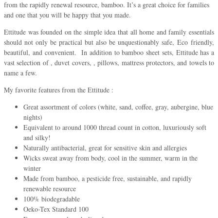
from the rapidly renewal resource, bamboo. It’s a great choice for families
and one that you will be happy that you made.
Ettitude was founded on the simple idea that all home and family essentials
should not only be practical but also be unquestionably safe, Eco friendly,
beautiful, and convenient. In addition to bamboo sheet sets, Ettitude has a
vast selection of , duvet covers, , pillows, mattress protectors, and towels to
name a few.
My favorite features from the Ettitude :
Great assortment of colors (white, sand, coffee, gray, aubergine, blue
nights)
Equivalent to around 1000 thread count in cotton, luxuriously soft
and silky!
Naturally antibacterial, great for sensitive skin and allergies
Wicks sweat away from body, cool in the summer, warm in the
winter
Made from bamboo, a pesticide free, sustainable, and rapidly
renewable resource
100% biodegradable
Oeko-Tex Standard 100