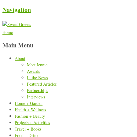
Navigation
Home
Main Menu
About
Meet Jennie
Awards
In the News
Featured Articles
Partnerships
Interviews
Home + Garden
Health + Wellness
Fashion + Beauty
Projects + Activities
Travel + Books
Food + Drink