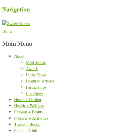
Navigation
Home
Main Menu
About
Meet Jennie
Awards
In the News
Featured Articles
Partnerships
Interviews
Home + Garden
Health + Wellness
Fashion + Beauty
Projects + Activities
Travel + Books
Food + Drink