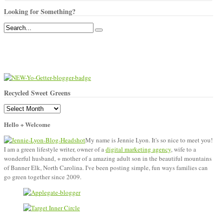
Looking for Something?
Recycled Sweet Greens
Recycled
Sweet
Hello + Welcome
Greens
My name is Jennie Lyon. It's so nice to meet you!
I am a green lifestyle writer, owner of a
digital marketing agency
, wife to a
wonderful husband, + mother of a amazing adult son in the beautiful mountains
of Banner Elk, North Carolina. I've been posting simple, fun ways families can
go green together since 2009.