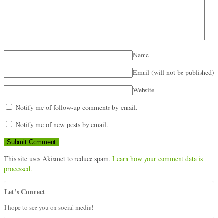
Name
Email (will not be published)
Website
Notify me of follow-up comments by email.
Notify me of new posts by email.
This site uses Akismet to reduce spam.
Learn how your comment data is
processed.
Let’s Connect
I hope to see you on social media!