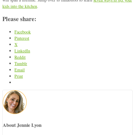
kids into the kitchen
.
Please share:
Facebook
Pinterest
X
LinkedIn
Reddit
Tumblr
Email
Print
About Jennie Lyon