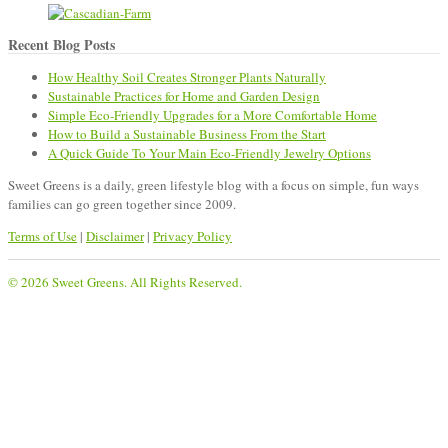
Recent Blog Posts
How Healthy Soil Creates Stronger Plants Naturally
Sustainable Practices for Home and Garden Design
Simple Eco-Friendly Upgrades for a More Comfortable Home
How to Build a Sustainable Business From the Start
A Quick Guide To Your Main Eco-Friendly Jewelry Options
Sweet Greens is a daily, green lifestyle blog with a focus on simple, fun ways
families can go green together since 2009.
Terms of Use
|
Disclaimer
|
Privacy Policy
© 2026 Sweet Greens. All Rights Reserved.