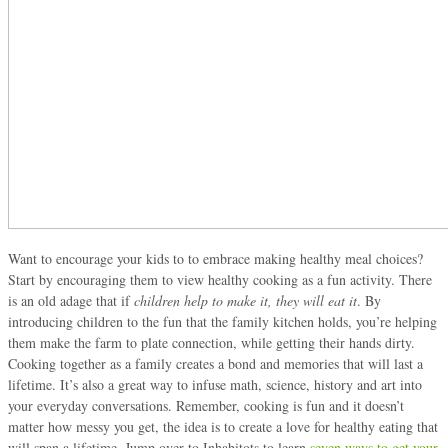
Want to encourage your kids to to embrace making healthy meal choices?
Start by encouraging them to view healthy cooking as a fun activity. There
is an old adage that if
children help to make it, they will eat it
. By
introducing children to the fun that the family kitchen holds, you’re helping
them make the farm to plate connection, while getting their hands dirty.
Cooking together as a family creates a bond and memories that will last a
lifetime. It’s also a great way to infuse math, science, history and art into
your everyday conversations. Remember, cooking is fun and it doesn’t
matter how messy you get, the idea is to create a love for healthy eating that
will span a lifetime. Jump over to Inhabitots to learn
seven ways to get your