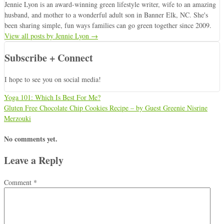
Jennie Lyon is an award-winning green lifestyle writer, wife to an amazing
husband, and mother to a wonderful adult son in Banner Elk, NC. She's
been sharing simple, fun ways families can go green together since 2009.
View all posts by Jennie Lyon
→
Subscribe + Connect
I hope to see you on social media!
Yoga 101: Which Is Best For Me?
Gluten Free Chocolate Chip Cookies Recipe – by Guest Greenie Nisrine
Merzouki
No comments yet.
Leave a Reply
Comment
*