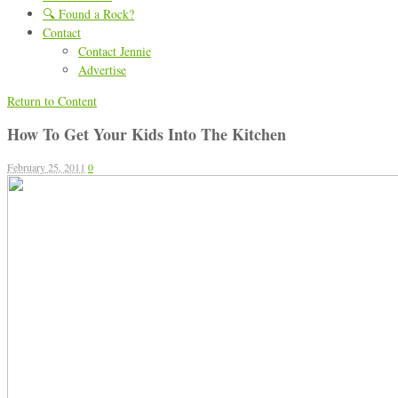
🔍 Found a Rock?
Contact
Contact Jennie
Advertise
Return to Content
How To Get Your Kids Into The Kitchen
February 25, 2011
0