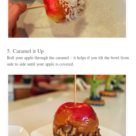
5. Caramel it Up
Roll your apple through the caramel – it helps if you tilt the bowl from
side to side until your apple is covered.