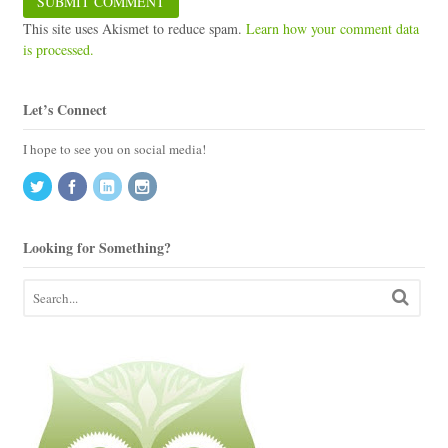
This site uses Akismet to reduce spam.
Learn how your comment data
is processed.
Let’s Connect
I hope to see you on social media!
Looking for Something?