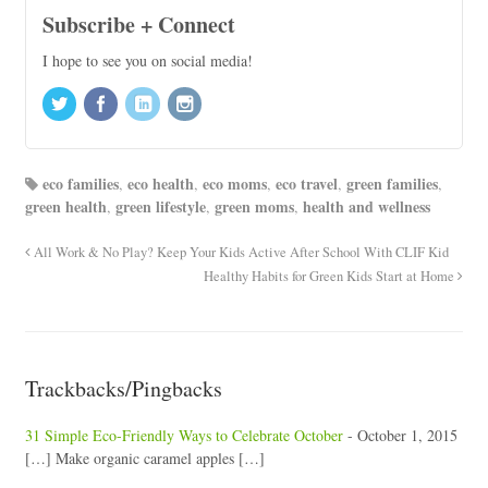
Subscribe + Connect
I hope to see you on social media!
eco families
eco health
eco moms
eco travel
green families
,
,
,
,
,
green health
green lifestyle
green moms
health and wellness
,
,
,
All Work & No Play? Keep Your Kids Active After School With CLIF Kid
Healthy Habits for Green Kids Start at Home
Trackbacks/Pingbacks
31 Simple Eco-Friendly Ways to Celebrate October
-
October 1, 2015
[…] Make organic caramel apples […]