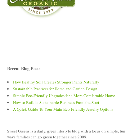
Recent Blog Posts
How Healthy Soil Creates Stronger Plants Naturally
Sustainable Practices for Home and Garden Design
Simple Eco-Friendly Upgrades for a More Comfortable Home
How to Build a Sustainable Business From the Start
A Quick Guide To Your Main Eco-Friendly Jewelry Options
Sweet Greens is a daily, green lifestyle blog with a focus on simple, fun
ways families can go green together since 2009.