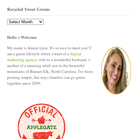
Recycled Sweet Greens
Recycled
Sweet
Greens
Hello + Welcome
My name is Jennie Lyon. It's so nice to meet you! I
am a green lifestyle writer, owner of a
digital
marketing agency
, wife to a wonderful husband, +
mother of a amazing adult son in the beautiful
mountains of Banner Elk, North Carolina. I've been
posting simple, fun ways families can go green
together since 2009.