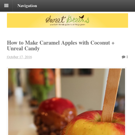
Navigation
How to Make Caramel Apples with Coconut +
Unreal Candy
October 17, 2016
1