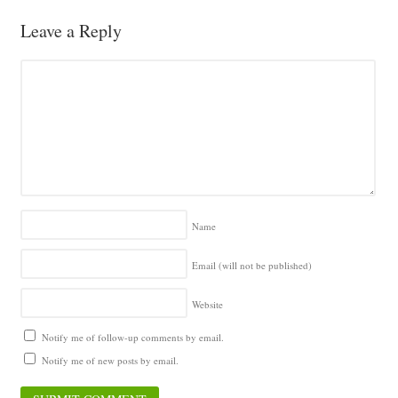
Leave a Reply
Name
Email (will not be published)
Website
Notify me of follow-up comments by email.
Notify me of new posts by email.