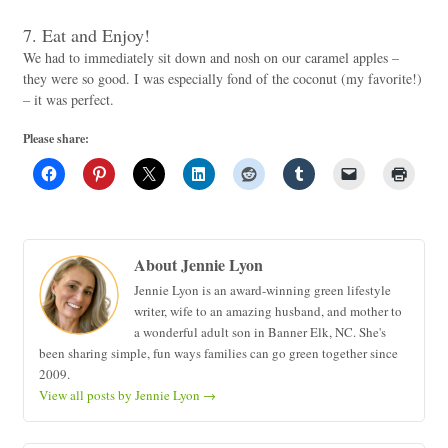
7. Eat and Enjoy!
We had to immediately sit down and nosh on our caramel apples –
they were so good. I was especially fond of the coconut (my favorite!)
– it was perfect.
Please share:
About Jennie Lyon
Jennie Lyon is an award-winning green lifestyle
writer, wife to an amazing husband, and mother to
a wonderful adult son in Banner Elk, NC. She's
been sharing simple, fun ways families can go green together since
2009.
View all posts by Jennie Lyon
→