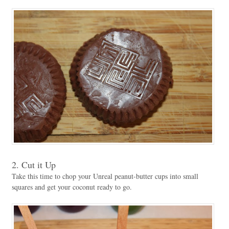
2. Cut it Up
Take this time to chop your Unreal peanut-butter cups into small
squares and get your coconut ready to go.