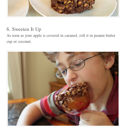
6. Sweeten It Up
As soon as your apple is covered in caramel, roll it in peanut-butter
cup or coconut.