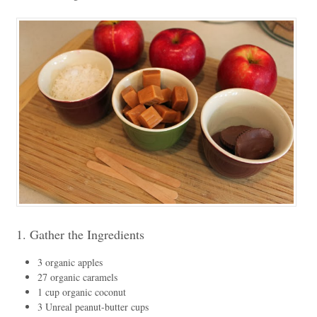
1. Gather the Ingredients
3 organic apples
27 organic caramels
1 cup organic coconut
3 Unreal peanut-butter cups