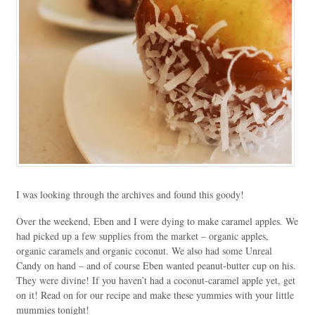
I was looking through the archives and found this goody!
Over the weekend, Eben and I were dying to make caramel apples. We
had picked up a few supplies from the market – organic apples,
organic caramels and organic coconut. We also had some Unreal
Candy on hand – and of course Eben wanted peanut-butter cup on his.
They were divine! If you haven’t had a coconut-caramel apple yet, get
on it! Read on for our recipe and make these yummies with your little
mummies tonight!