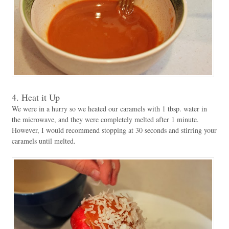
4. Heat it Up
We were in a hurry so we heated our caramels with 1 tbsp. water in
the microwave, and they were completely melted after 1 minute.
However, I would recommend stopping at 30 seconds and stirring your
caramels until melted.