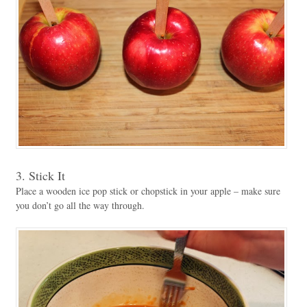
3. Stick It
Place a wooden ice pop stick or chopstick in your apple – make sure
you don’t go all the way through.